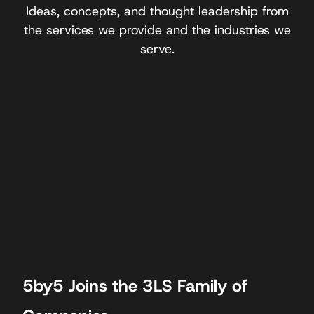
Ideas, concepts, and thought leadership from
the services we provide and the industries we
serve.
5by5 Joins the 3LS Family of