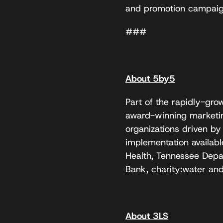
and promotion campaign
###
About 5by5
Part of the rapidly-gr
award-winning marketin
organizations driven by
implementation availab
Health, Tennessee Dep
Bank, charity:water and
About 3LS