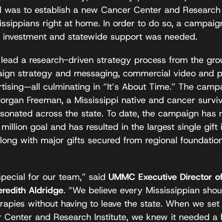
 was to establish a new Cancer Center and Research I
ssippians right at home. In order to do so, a campaig
ic investment and statewide support was needed.
ad a research-driven strategy process from the grou
aign strategy and messaging, commercial video and p
rtising—all culminating in “It’s About Time.” The ca
organ Freeman, a Mississippi native and cancer survivo
esonated across the state. To date, the campaign has
 million goal and has resulted in the largest single gi
long with major gifts secured from regional foundatio
special for our team,” said
UMMC Executive Director o
redith Aldridge
. “We believe every Mississippian shou
erapies without having to leave the state. When we set 
r Center and Research Institute, we knew it needed a