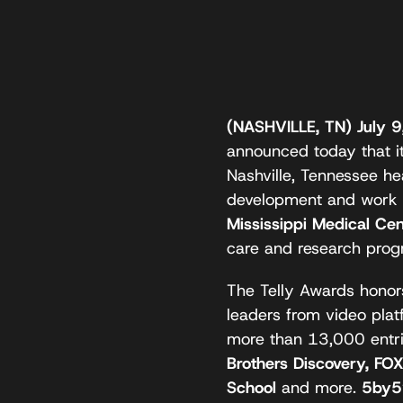
(NASHVILLE, TN) July 
announced today that it
Nashville, Tennessee h
development and work
Mississippi Medical C
care and research prog
The Telly Awards honors
leaders from video plat
more than 13,000 entr
Brothers Discovery, FO
School
and more.
5by5’