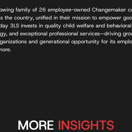
-growing family of 26 employee-owned Changemaker c
the country, unified in their mission to empower good
ay 3LS invests in quality child welfare and behavioral
gy, and exceptional professional services—driving gr
anizations and generational opportunity for its emplo
more.
MORE
INSIGHTS