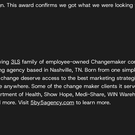
. This award confirms we got what we were looking f
owing
3LS
family of employee-owned Changemaker com
g agency based in Nashville, TN. Born from one simple
 change deserve access to the best marketing strategi
le anywhere. Some of the change maker clients it serv
artment of Health, Show Hope, Medi-Share, WIN Wareh
 more. Visit
5by5agency.com
to learn more.