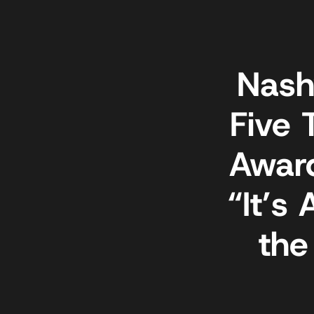
Nash
Five 
Awar
“It’s
the