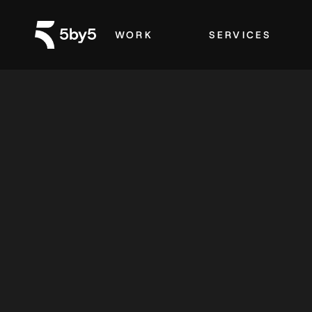
WORK
SERVICES