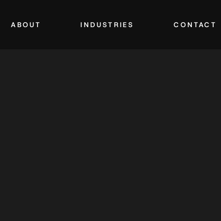
ABOUT
INDUSTRIES
CONTACT