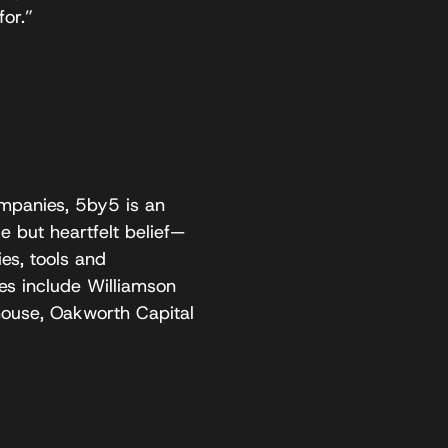
or.”
panies, 5by5 is an
 but heartfelt belief—
es, tools and
es include Williamson
ouse, Oakworth Capital