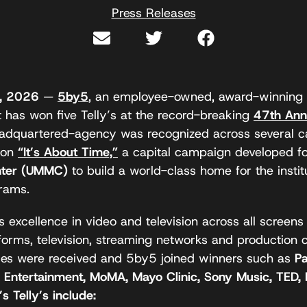
Press Releases
9, 2026
—
5by5
, an employee-owned, award-winning 
 has won five Telly’s at the record-breaking
47th Ann
eadquartered-agency was recognized across several cat
 on
“It’s About Time,”
a capital campaign developed f
enter (UMMC)
to build a world-class home for the instit
rams.
 excellence in video and television across all screens
forms, television, streaming networks and production 
ies were received and 5by5 joined winners such as
P
X Entertainment, MoMA, Mayo Clinic, Sony Music, TED,
s Telly’s include: