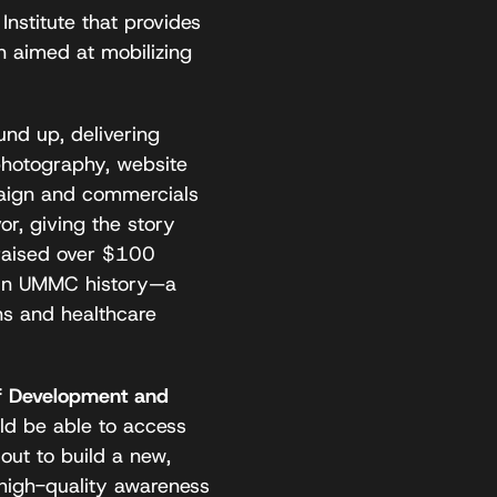
nstitute that provides
n aimed at mobilizing
nd up, delivering
hotography, website
mpaign and commercials
r, giving the story
 raised over $100
ft in UMMC history—a
ns and healthcare
f Development and
ld be able to access
out to build a new,
 high-quality awareness