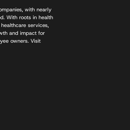
ompanies, with nearly
. With roots in health
 healthcare services,
owth and impact for
yee owners. Visit