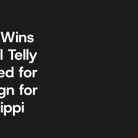
 Wins
 Telly
d for
gn for
ippi