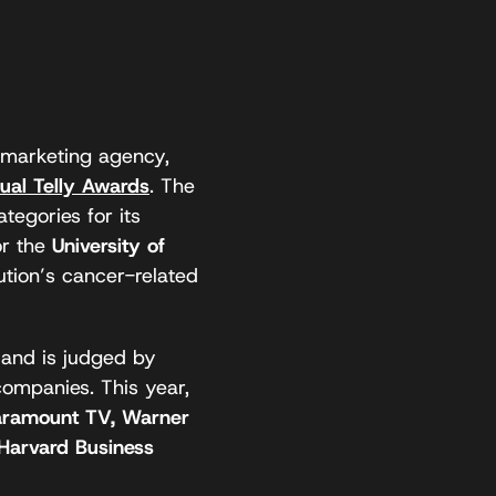
marketing agency,
ual Telly Awards
. The
egories for its
or the
University of
ution’s cancer-related
 and is judged by
companies. This year,
aramount TV, Warner
 Harvard Business