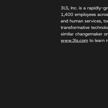
3LS, Inc. is a rapidly
1,400 employees across 
and human services, tod
transformative technolo
similar changemaker org
www.3ls.com
to learn 