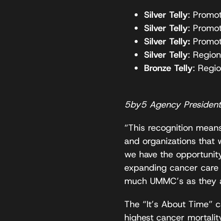
Silver Telly
: Promo
Silver Telly
: Promo
Silver Telly:
Promot
Silver Telly
: Region
Bronze Telly
: Regi
5by5 Agency President,
“This recognition means
and organizations that 
we have the opportunity
expanding cancer care 
much UMMC’s as they a
The “It’s About Time” c
highest cancer mortality