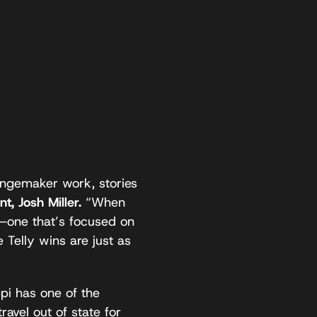
angemaker work, stories
nt,
Josh Miller.
“When
t—one that’s focused on
Telly wins are just as
ppi has one of the
ravel out of state for