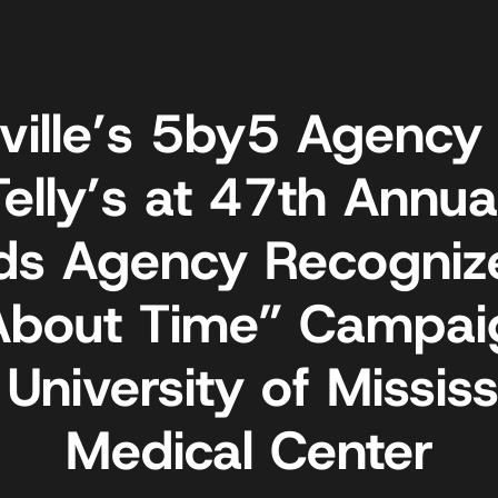
ville’s 5by5 Agency
Telly’s at 47th Annual
ds Agency Recognize
 About Time” Campai
 University of Mississ
Medical Center