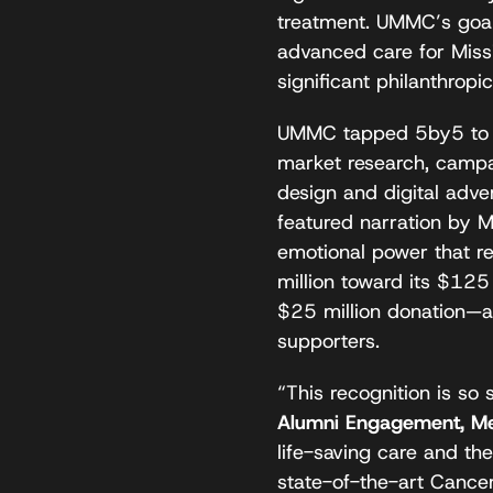
treatment. UMMC’s goal
advanced care for Missi
significant philanthrop
UMMC tapped 5by5 to le
market research, camp
design and digital adve
featured narration by M
emotional power that r
million toward its $125
$25 million donation—a
supporters.
“This recognition is so 
Alumni Engagement, Me
life-saving care and th
state-of-the-art Cance