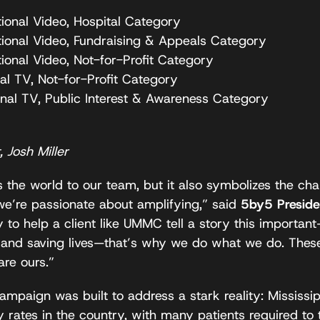
tional Video, Hospital Category
tional Video, Fundraising & Appeals Category
ional Video, Not-for-Profit Category
al TV, Not-for-Profit Category
onal TV, Public Interest & Awareness Category
 Josh Miller
 the world to our team, but it also symbolizes the ch
we’re passionate about amplifying,” said
5by5 Preside
 to help a client like UMMC tell a story this importan
and saving lives—that’s why we do what we do. These 
re ours.”
ampaign was built to address a stark reality: Mississi
 rates in the country, with many patients required to t