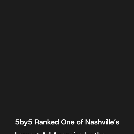
5by5 Ranked One of Nashville’s