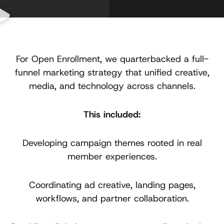
For Open Enrollment, we quarterbacked a full-
funnel marketing strategy that unified creative,
media, and technology across channels.
This included:
Developing campaign themes rooted in real
member experiences.
Coordinating ad creative, landing pages,
workflows, and partner collaboration.