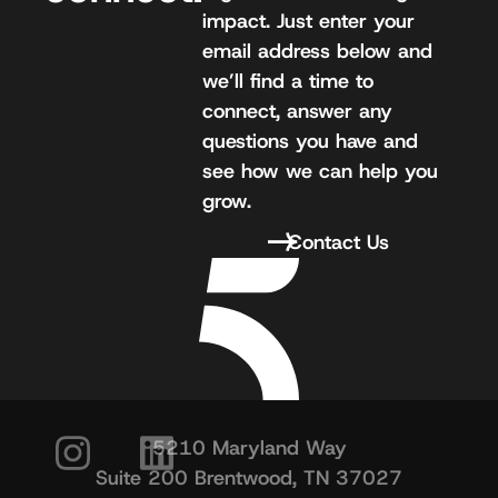
impact. Just enter your
email address below and
we’ll find a time to
connect, answer any
questions you have and
see how we can help you
grow.
Contact Us
5210 Maryland Way
Suite 200 Brentwood, TN 37027