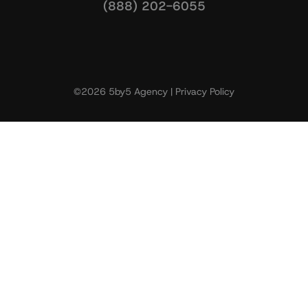
(888) 202-6055
©2026 5by5 Agency |
Privacy Policy