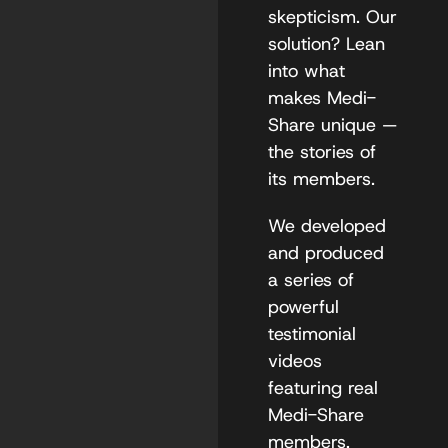
skepticism. Our
solution? Lean
into what
makes Medi-
Share unique —
the stories of
its members.
We developed
and produced
a series of
powerful
testimonial
videos
featuring real
Medi-Share
members,