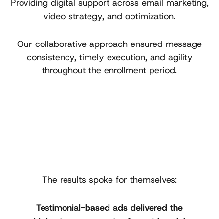
Providing digital support across email marketing,
video strategy, and optimization.
Our collaborative approach ensured message
consistency, timely execution, and agility
throughout the enrollment period.
The results spoke for themselves:
Testimonial-based ads delivered the