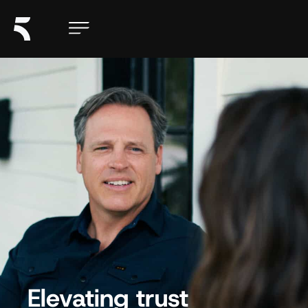
Elevating trust