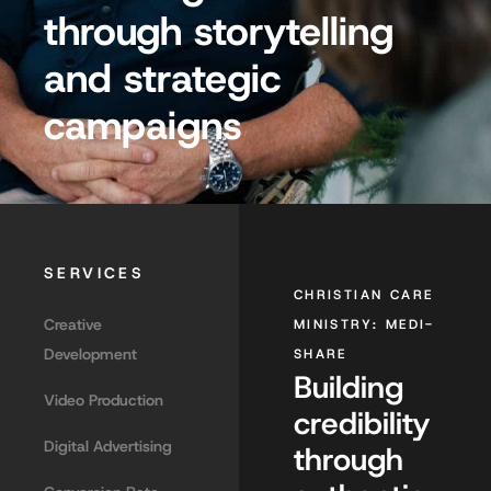
through storytelling
and strategic
campaigns
SERVICES
CHRISTIAN CARE
Creative
MINISTRY: MEDI-
Development
SHARE
Building
Video Production
credibility
Digital Advertising
through