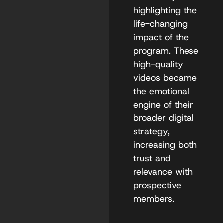
highlighting the
life-changing
impact of the
program. These
high-quality
videos became
the emotional
engine of their
broader digital
strategy,
increasing both
trust and
relevance with
prospective
members.