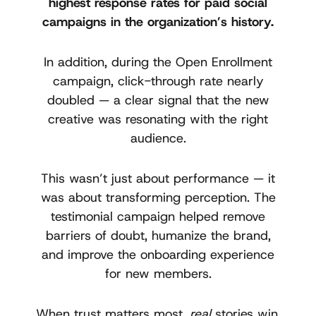
highest response rates for paid social
campaigns in the organization’s history.
In addition, during the Open Enrollment
campaign, click-through rate nearly
doubled — a clear signal that the new
creative was resonating with the right
audience.
This wasn’t just about performance — it
was about transforming perception. The
testimonial campaign helped remove
barriers of doubt, humanize the brand,
and improve the onboarding experience
for new members.
When trust matters most,
real
stories win.