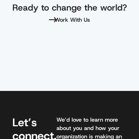
Ready to change the world?
Work With Us
Let’s
We’d love to learn more
about you and how your
connect.
organization is making an