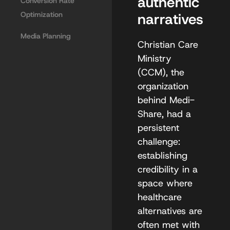
authentic
Conversion Rate
Optimization
narratives
Media Planning
Christian Care
Ministry
(CCM), the
organization
behind Medi-
Share, had a
persistent
challenge:
establishing
credibility in a
space where
healthcare
alternatives are
often met with